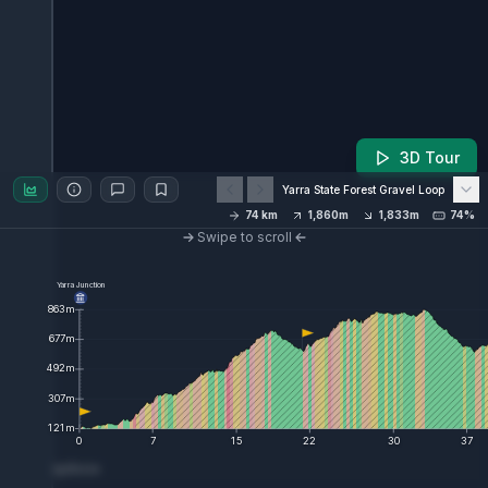
3D Tour
Yarra State Forest Gravel Loop
74
km
1,860
m
1,833
m
74%
Swipe to scroll
Yarra Junction
863
m
677
m
492
m
307
m
121
m
0
7
15
22
30
37