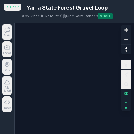
Yarra State Forest Gravel Loop
Back
by
Vince (Bikeroutes)
Ride Yarra Ranges
SINGLE
Route
Photos
POIs
Add
Report
3D
▲
▼
Embed