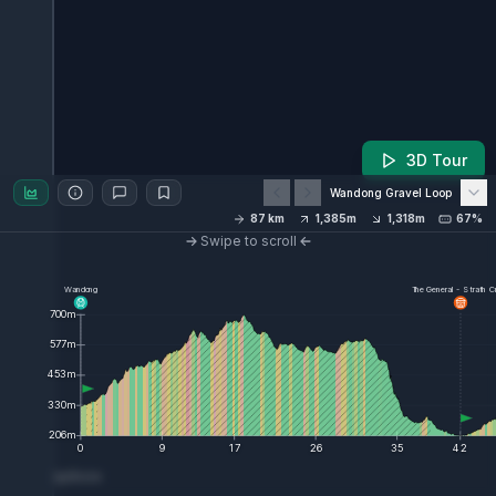
3D Tour
Wandong Gravel Loop
87
km
1,385
m
1,318
m
67%
Swipe to scroll
Wandong
The General - Strath C
700
m
577
m
453
m
330
m
206
m
0
9
17
26
35
42