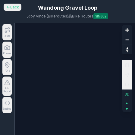
Wandong Gravel Loop
Back
by
Vince (Bikeroutes)
Bike Routes
SINGLE
Route
Photos
POIs
Add
Report
3D
▲
▼
Embed